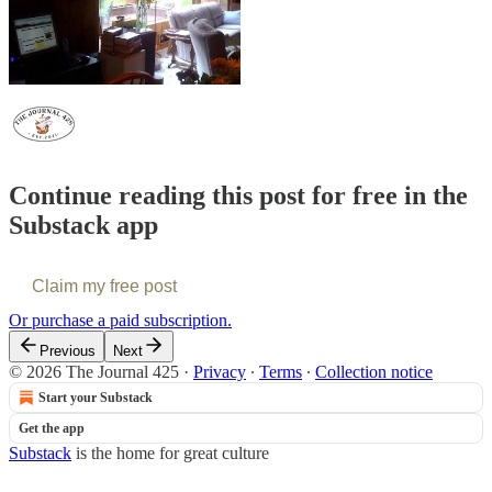
Continue reading this post for free in the
Substack app
Claim my free post
Or purchase a paid subscription.
Previous
Next
© 2026 The Journal 425
·
Privacy
∙
Terms
∙
Collection notice
Start your Substack
Get the app
Substack
is the home for great culture