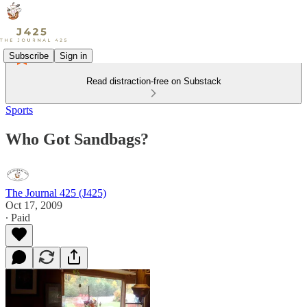
Subscribe
Sign in
Read distraction-free on Substack
Sports
Who Got Sandbags?
The Journal 425 (J425)
Oct 17, 2009
∙ Paid