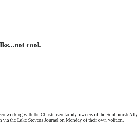
ks...not cool.
 working with the Christensen family, owners of the Snohomish Alfy's, 
 via the Lake Stevens Journal on Monday of their own volition.