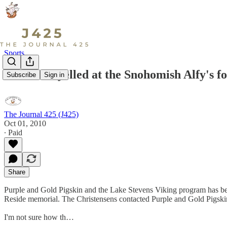
Sports
Who ever yelled at the Snohomish Alfy's fol
Subscribe
Sign in
The Journal 425 (J425)
Oct 01, 2010
∙ Paid
Share
Purple and Gold Pigskin and the Lake Stevens Viking program has been
Reside memorial. The Christensens contacted Purple and Gold Pigskin
I'm not sure how th…