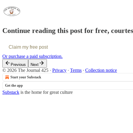
Continue reading this post for free, courte
Claim my free post
Or purchase a paid subscription.
Previous
Next
© 2026 The Journal 425
·
Privacy
∙
Terms
∙
Collection notice
Start your Substack
Get the app
Substack
is the home for great culture