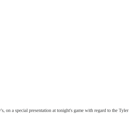
on a special presentation at tonight's game with regard to the Tyler