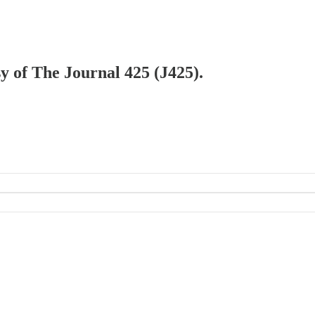
sy of The Journal 425 (J425).