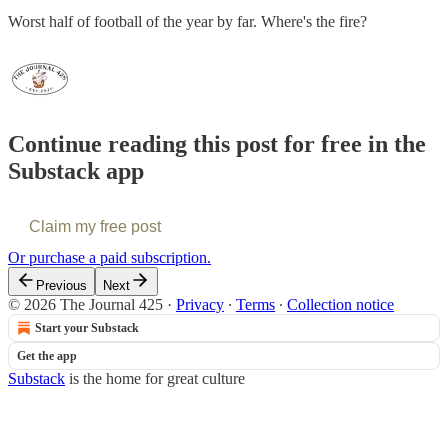
Worst half of football of the year by far. Where's the fire?
Continue reading this post for free in the
Substack app
Claim my free post
Or purchase a paid subscription.
Previous
Next
© 2026 The Journal 425
·
Privacy
∙
Terms
∙
Collection notice
Start your Substack
Get the app
Substack
is the home for great culture