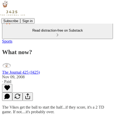
Subscribe
Sign in
Read distraction-free on Substack
Sports
What now?
The Journal 425 (J425)
Nov 09, 2008
∙ Paid
The Vikes get the ball to start the half...if they score, it's a 2 TD
game. If not....it's probably over.