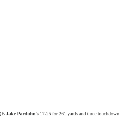
f QB
Jake Parduhn's
17-25 for 261 yards and three touchdown