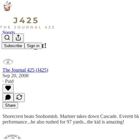
Sports
What a night!
Subscribe
Sign in
The Journal 425 (J425)
Sep 20, 2008
∙ Paid
Share
Shorecrest beats Snohomish. Mariner takes down Cascade. Everett bl
performance...he also rushed for 97 yards...the kid is amazing!