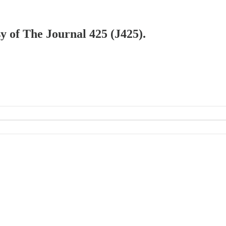
sy of The Journal 425 (J425).