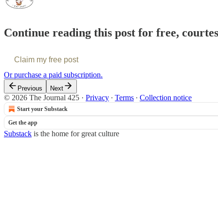
Continue reading this post for free, courte
Claim my free post
Or purchase a paid subscription.
Previous
Next
© 2026 The Journal 425
·
Privacy
∙
Terms
∙
Collection notice
Start your Substack
Get the app
Substack
is the home for great culture