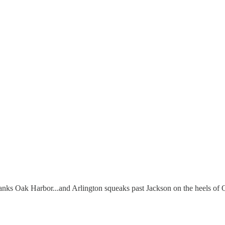
anks Oak Harbor...and Arlington squeaks past Jackson on the heels o