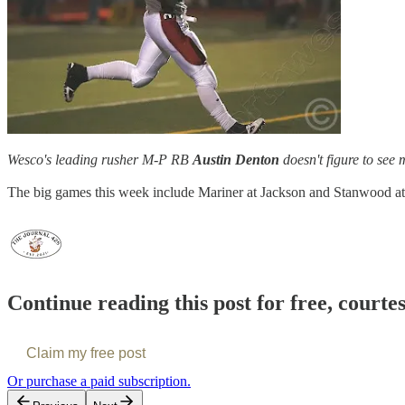
Wesco's leading rusher M-P RB
Austin Denton
doesn't figure to see 
The big games this week include Mariner at Jackson and Stanwood at 
Continue reading this post for free, courte
Claim my free post
Or purchase a paid subscription.