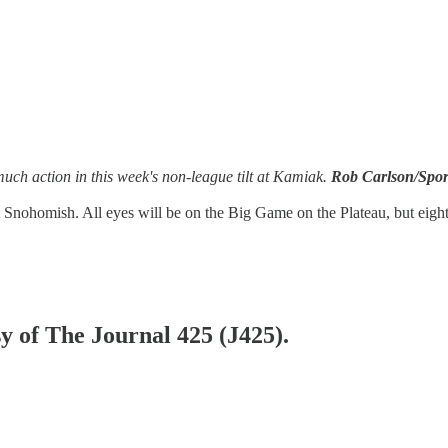
much action in this week's non-league tilt at Kamiak.
Rob Carlson/Spor
Snohomish. All eyes will be on the Big Game on the Plateau, but eight
sy of The Journal 425 (J425).