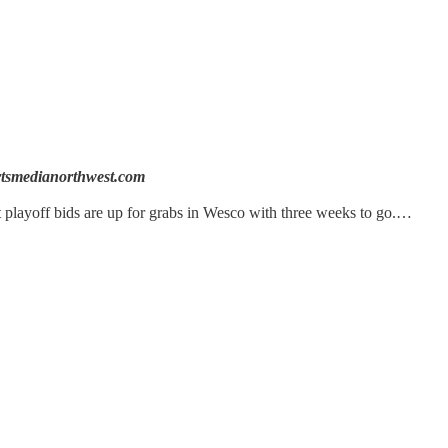
tsmedianorthwest.com
 playoff bids are up for grabs in Wesco with three weeks to go.…