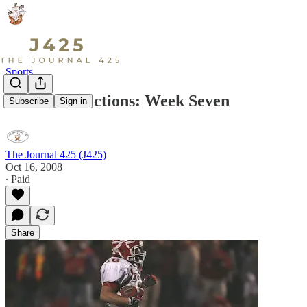
Sports
Wesco Predictions: Week Seven
Subscribe
Sign in
The Journal 425 (J425)
Oct 16, 2008
∙ Paid
Share