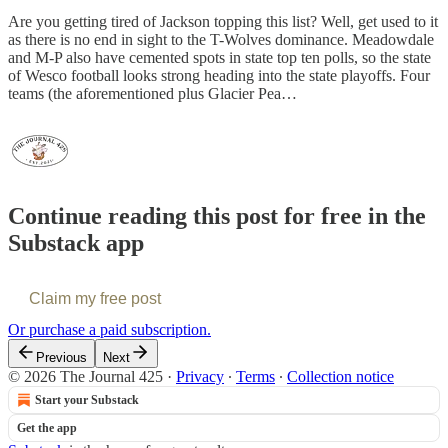
Are you getting tired of Jackson topping this list? Well, get used to it
as there is no end in sight to the T-Wolves dominance. Meadowdale
and M-P also have cemented spots in state top ten polls, so the state
of Wesco football looks strong heading into the state playoffs. Four
teams (the aforementioned plus Glacier Pea…
Continue reading this post for free in the
Substack app
Claim my free post
Or purchase a paid subscription.
Previous
Next
© 2026 The Journal 425
·
Privacy
∙
Terms
∙
Collection notice
Start your Substack
Get the app