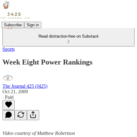
Subscribe
Sign in
Read distraction-free on Substack
Sports
Week Eight Power Rankings
The Journal 425 (J425)
Oct 21, 2009
∙ Paid
Video courtesy of Matthew Robertson