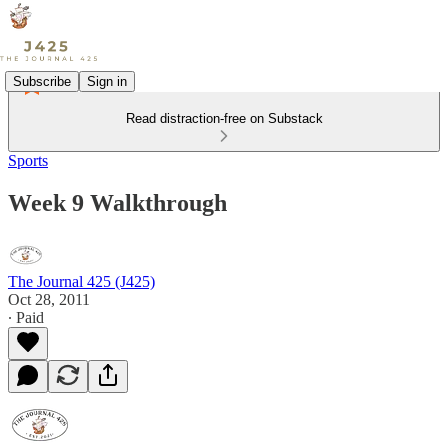
Subscribe
Sign in
Read distraction-free on Substack
Sports
Week 9 Walkthrough
The Journal 425 (J425)
Oct 28, 2011
∙ Paid