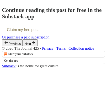
Continue reading this post for free in the
Substack app
Claim my free post
Or purchase a paid subscription.
Previous
Next
© 2026 The Journal 425
·
Privacy
∙
Terms
∙
Collection notice
Start your Substack
Get the app
Substack
is the home for great culture