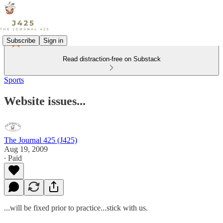
Subscribe
Sign in
Read distraction-free on Substack
Sports
Website issues...
The Journal 425 (J425)
Aug 19, 2009
∙ Paid
...will be fixed prior to practice...stick with us.