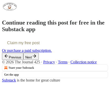
Continue reading this post for free in the
Substack app
Claim my free post
Or purchase a paid subscription.
Previous
Next
© 2026 The Journal 425
·
Privacy
∙
Terms
∙
Collection notice
Start your Substack
Get the app
Substack
is the home for great culture