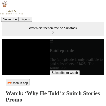
Subscribe
Sign in
Watch distraction-free on Substack
Paid episode
The full episode is only available to
paid subscribers of J425 | The
Journal 425
Subscribe to watch
Open in app
Watch: ‘Why He Told’ x Snitch Stories
Promo