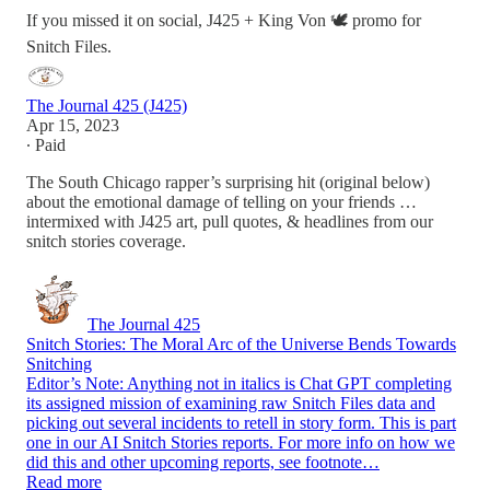
If you missed it on social, J425 + King Von 🕊️ promo for
Snitch Files.
The Journal 425 (J425)
Apr 15, 2023
∙ Paid
The South Chicago rapper’s surprising hit (original below)
about the emotional damage of telling on your friends …
intermixed with J425 art, pull quotes, & headlines from our
snitch stories coverage.
The Journal 425
Snitch Stories: The Moral Arc of the Universe Bends Towards
Snitching
Editor’s Note: Anything not in italics is Chat GPT completing
its assigned mission of examining raw Snitch Files data and
picking out several incidents to retell in story form. This is part
one in our AI Snitch Stories reports. For more info on how we
did this and other upcoming reports, see footnote…
Read more