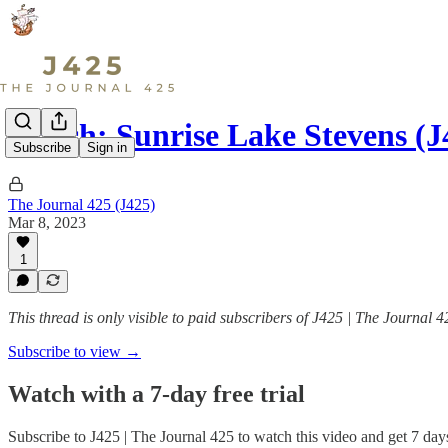
Watch: Sunrise Lake Stevens (
Subscribe
Sign in
The Journal 425 (J425)
Mar 8, 2023
1
This thread is only visible to paid subscribers of J425 | The Journal 4
Subscribe to view →
Watch with a 7-day free trial
Subscribe to
J425 | The Journal 425
to watch this video and get 7 days 