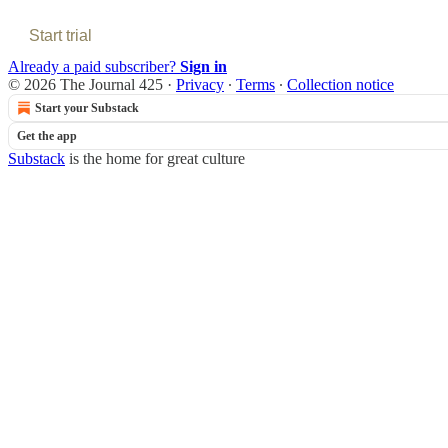
Start trial
Already a paid subscriber?
Sign in
© 2026 The Journal 425
·
Privacy
∙
Terms
∙
Collection notice
Start your Substack
Get the app
Substack
is the home for great culture