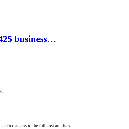
J425 business…
25
of free access to the full post archives.