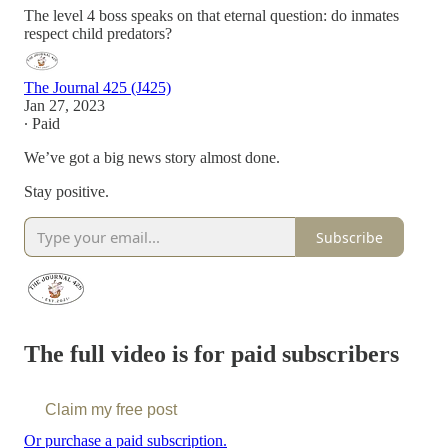
The level 4 boss speaks on that eternal question: do inmates
respect child predators?
The Journal 425 (J425)
Jan 27, 2023
∙ Paid
We’ve got a big news story almost done.
Stay positive.
Subscribe
The full video is for paid subscribers
Claim my free post
Or purchase a paid subscription.