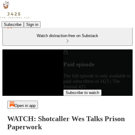
Subscribe
Sign in
Watch distraction-free on Substack
Paid episode
The full episode is only available to
paid subscribers of J425 | The
Journal 425
Subscribe to watch
Open in app
WATCH: Shotcaller Wes Talks Prison
Paperwork