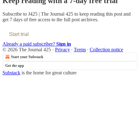
Keep reading with a 7-day free trial
Subscribe to
J425 | The Journal 425
to keep reading this post and
get 7 days of free access to the full post archives.
Start trial
Already a paid subscriber?
Sign in
© 2026 The Journal 425
·
Privacy
∙
Terms
∙
Collection notice
Start your Substack
Get the app
Substack
is the home for great culture