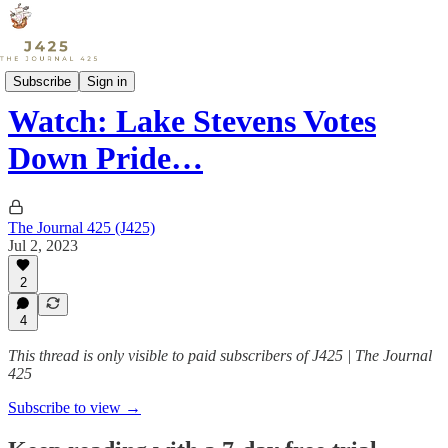
Culture
Subscribe
Sign in
Watch: Lake Stevens Votes
Down Pride…
The Journal 425 (J425)
Jul 2, 2023
2
4
This thread is only visible to paid subscribers of J425 | The Journal
425
Subscribe to view →