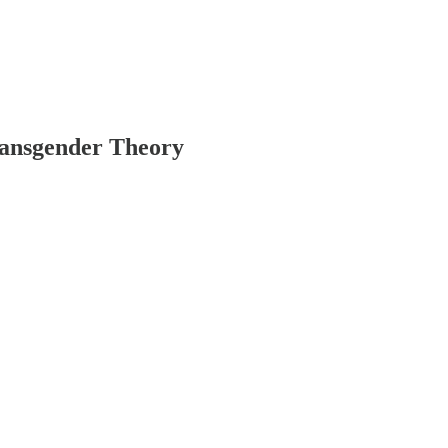
ransgender Theory