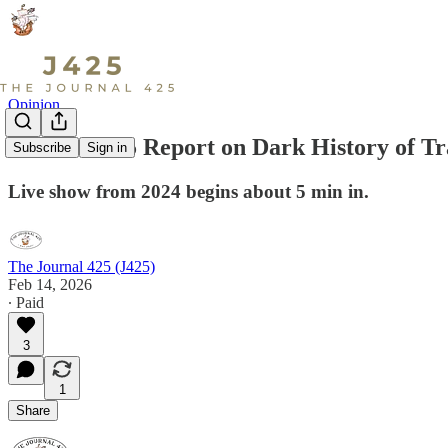
Opinion
Watch: J425 Report on Dark History of T
Subscribe
Sign in
Live show from 2024 begins about 5 min in.
The Journal 425 (J425)
Feb 14, 2026
∙ Paid
3
1
Share