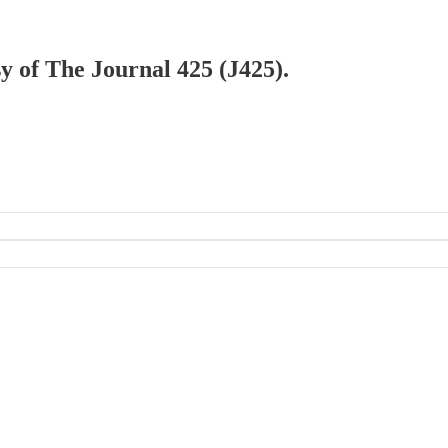
sy of The Journal 425 (J425).