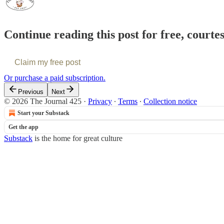
Continue reading this post for free, courte
Claim my free post
Or purchase a paid subscription.
Previous
Next
© 2026 The Journal 425
·
Privacy
∙
Terms
∙
Collection notice
Start your Substack
Get the app
Substack
is the home for great culture