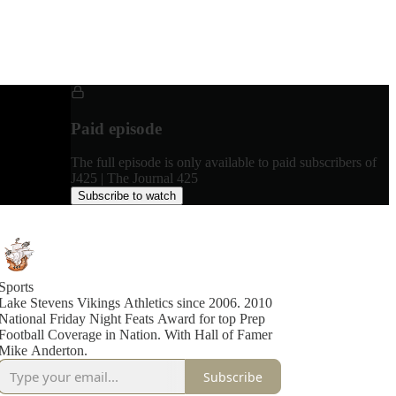
Paid episode
The full episode is only available to paid subscribers of
J425 | The Journal 425
Subscribe to watch
Sports
Lake Stevens Vikings Athletics since 2006. 2010
National Friday Night Feats Award for top Prep
Football Coverage in Nation. With Hall of Famer
Mike Anderton.
Subscribe