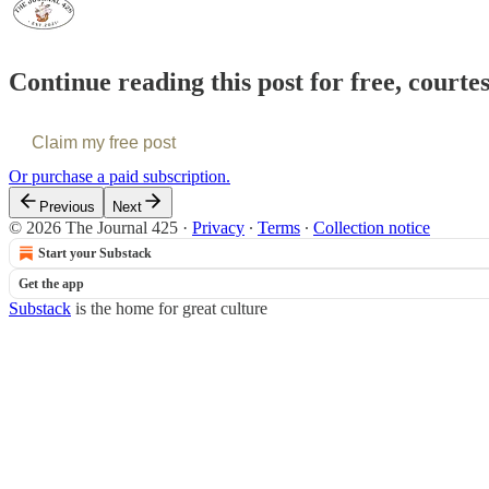
Continue reading this post for free, courte
Claim my free post
Or purchase a paid subscription.
Previous
Next
© 2026 The Journal 425
·
Privacy
∙
Terms
∙
Collection notice
Start your Substack
Get the app
Substack
is the home for great culture