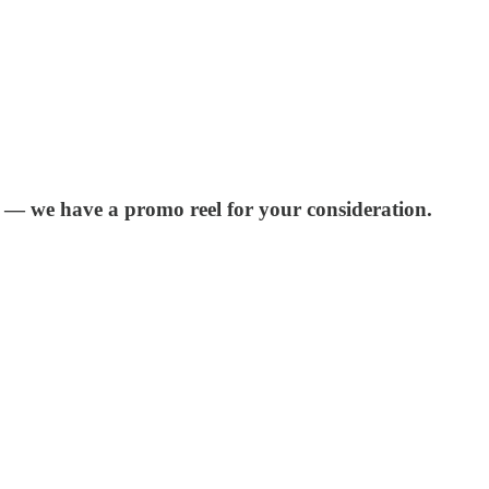
r — we have a promo reel for your consideration.