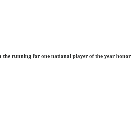
n the running for one national player of the year hono