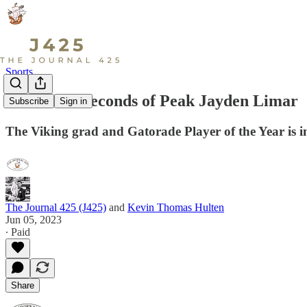
Sports
Watch: 60 Seconds of Peak Jayden Limar
Subscribe
Sign in
The Viking grad and Gatorade Player of the Year is i
The Journal 425 (J425)
and
Kevin Thomas Hulten
Jun 05, 2023
∙ Paid
Share