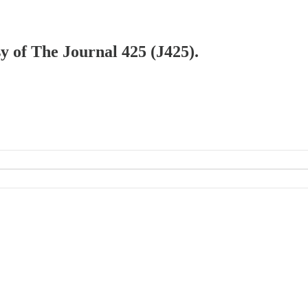
sy of The Journal 425 (J425).