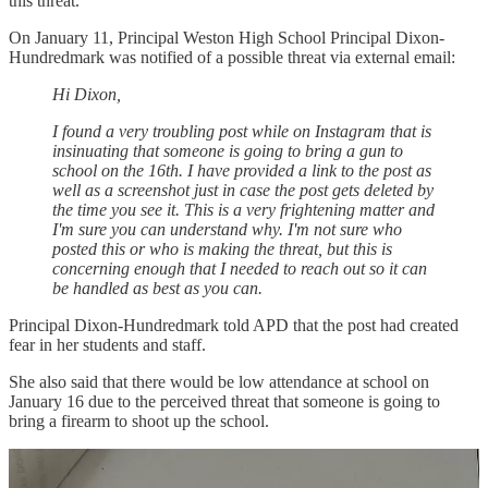
this threat.
On January 11, Principal Weston High School Principal Dixon-
Hundredmark was notified of a possible threat via external email:
Hi Dixon,
I found a very troubling post while on Instagram that is
insinuating that someone is going to bring a gun to
school on the 16th. I have provided a link to the post as
well as a screenshot just in case the post gets deleted by
the time you see it. This is a very frightening matter and
I'm sure you can understand why. I'm not sure who
posted this or who is making the threat, but this is
concerning enough that I needed to reach out so it can
be handled as best as you can.
Principal Dixon-Hundredmark told APD that the post had created
fear in her students and staff.
She also said that there would be low attendance at school on
January 16 due to the perceived threat that someone is going to
bring a firearm to shoot up the school.