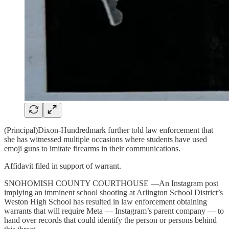
(Principal)Dixon-Hundredmark further told law enforcement that
she has witnessed multiple occasions where students have used
emoji guns to imitate firearms in their communications.
Affidavit filed in support of warrant.
SNOHOMISH COUNTY COURTHOUSE —An Instagram post
implying an imminent school shooting at Arlington School District’s
Weston High School has resulted in law enforcement obtaining
warrants that will require Meta — Instagram’s parent company — to
hand over records that could identify the person or persons behind