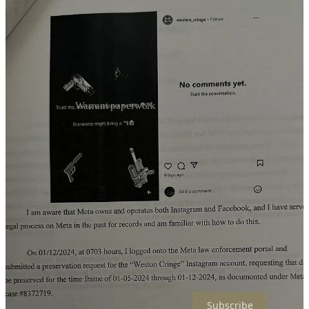
Warrant paperwork obtained by J425.
Dixon-Hundredmark further told law enforcement that she has
witnessed multiple occasions where students have used emoji guns
to imitate firearms in their communications.
APD has obtained a warrant for Meta’s records in order to determine
who posted the ‘threatening and frightening post to the "Weston
Cringe" Instagram account’.
Weston High School is Arlington School District’s alternative high
school. Enrollment is 99 per OSPI.
This is not the only account or violence in the ranks of Arlington’s
high school population.
Subscribe