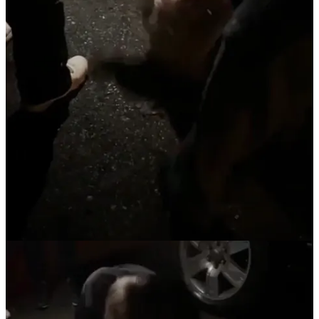
Claim my free post
Or purchase a paid subscription.
Previous
Next
© 2026 The Journal 425
·
Privacy
∙
Terms
∙
Collection notice
Start your Substack
Get the app
Substack
is the home for great culture