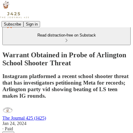
Subscribe
Sign in
Read distraction-free on Substack
Warrant Obtained in Probe of Arlington
School Shooter Threat
Instagram platformed a recent school shooter threat
that has investigators petitioning Meta for records;
Arlington party vid showing beating of LS teen
makes IG rounds.
The Journal 425 (J425)
Jan 24, 2024
∙ Paid