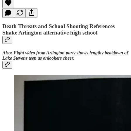
Death Threats and School Shooting References
Shake Arlington alternative high school
Also: Fight video from Arlington party shows lengthy beatdown of
Lake Stevens teen as onlookers cheer.