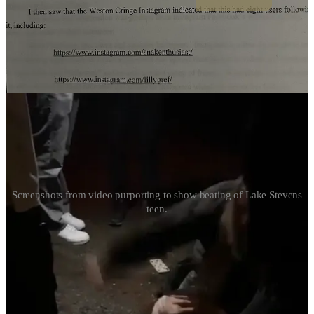
Disturbing Video Shows Violent Assault of Lake
Stevens Teen
Screenshots from video purporting to show beating of Lake Stevens
teen.
Continue reading this post for free in the
Substack app