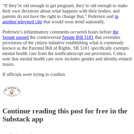
“If they’re old enough to get pregnant, they’re old enough to make
their own decisions about what happens with their bodies, and
parents do not have the right to change that,” Pedersen said
in
another televised clip
that would soon trend nationally.
Pedersen’s inflammatory comments occurred hours before
the
Senate passed
the controversial
Senate Bill 5181
that overrides
provisions of the citizen initiative establishing what is commonly
known as the Parental Bill of Rights. SB 5181 specifically exempts
mental health care from the notification/opt out provisions. Critics
note that mental health care now includes gender and identity-related
issues.
If officials were trying to confirm
Continue reading this post for free in the
Substack app