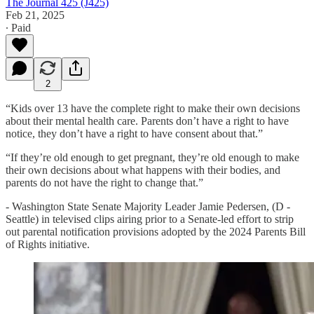
The Journal 425 (J425)
Feb 21, 2025
∙ Paid
2
“Kids over 13 have the complete right to make their own decisions
about their mental health care. Parents don’t have a right to have
notice, they don’t have a right to have consent about that.”
“If they’re old enough to get pregnant, they’re old enough to make
their own decisions about what happens with their bodies, and
parents do not have the right to change that.”
- Washington State Senate Majority Leader Jamie Pedersen, (D -
Seattle) in televised clips airing prior to a Senate-led effort to strip
out parental notification provisions adopted by the 2024 Parents Bill
of Rights initiative.