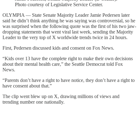
Photo courtesy of Legislative Service Center.
OLYMPIA — State Senate Majority Leader Jamie Pedersen later
said he didn’t think anything he was saying was controversial, so he
was surprised when the following quote was the first of his two jaw-
dropping statements that went viral last week, sending the Majority
Leader to the very top of X worldwide trends twice in 24 hours.
First, Pedersen discussed kids and consent on Fox News.
“Kids over 13 have the complete right to make their own decisions
about their mental health care,” the Seattle Democrat told Fox
News.
“Parents don’t have a right to have notice, they don’t have a right to
have consent about that.”
The clip went blew up on X, drawing millions of views and
trending number one nationally.