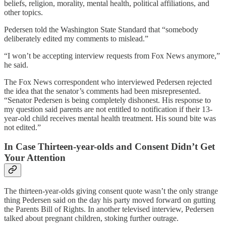
beliefs, religion, morality, mental health, political affiliations, and
other topics.
Pedersen told the Washington State Standard that “somebody
deliberately edited my comments to mislead.”
“I won’t be accepting interview requests from Fox News anymore,”
he said.
The Fox News correspondent who interviewed Pedersen rejected
the idea that the senator’s comments had been misrepresented.
“Senator Pedersen is being completely dishonest. His response to
my question said parents are not entitled to notification if their 13-
year-old child receives mental health treatment. His sound bite was
not edited.”
In Case Thirteen-year-olds and Consent Didn’t Get
Your Attention
The thirteen-year-olds giving consent quote wasn’t the only strange
thing Pedersen said on the day his party moved forward on gutting
the Parents Bill of Rights. In another televised interview, Pedersen
talked about pregnant children, stoking further outrage.