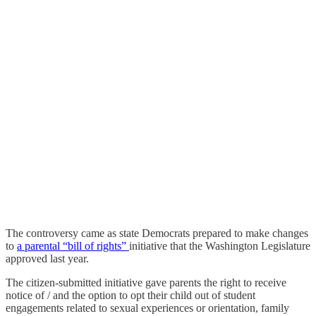
The controversy came as state Democrats prepared to make changes
to
a parental “bill of rights”
initiative that the Washington Legislature
approved last year.
The citizen-submitted initiative gave parents the right to receive
notice of / and the option to opt their child out of student
engagements related to sexual experiences or orientation, family