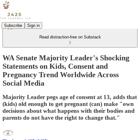
Subscribe
Sign in
Read distraction-free on Substack
WA Senate Majority Leader's Shocking
Statements on Kids, Consent and
Pregnancy Trend Worldwide Across
Social Media
Majority Leader pegs age of consent at 13, adds that
(kids) old enough to get pregnant (can) make "own
decisions about what happens with their bodies and
parents do not have the right to change that."