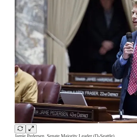
Jamie Pedersen, Senate Majority Leader (D-Seattle).