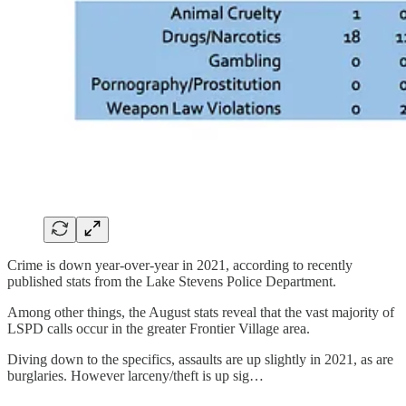
Crime is down year-over-year in 2021, according to recently
published stats from the Lake Stevens Police Department.
Among other things, the August stats reveal that the vast majority of
LSPD calls occur in the greater Frontier Village area.
Diving down to the specifics, assaults are up slightly in 2021, as are
burglaries. However larceny/theft is up sig…