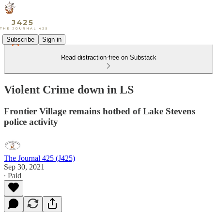
Subscribe
Sign in
Read distraction-free on Substack
Violent Crime down in LS
Frontier Village remains hotbed of Lake Stevens
police activity
The Journal 425 (J425)
Sep 30, 2021
∙ Paid