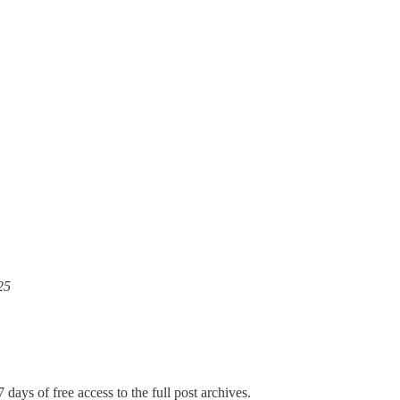
25
 days of free access to the full post archives.