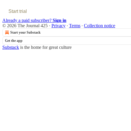
Start trial
Already a paid subscriber?
Sign in
© 2026 The Journal 425
·
Privacy
∙
Terms
∙
Collection notice
Start your Substack
Get the app
Substack
is the home for great culture