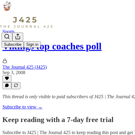
Sports
Vikings top coaches poll
Subscribe
Sign in
The Journal 425 (J425)
Sep 3, 2008
This thread is only visible to paid subscribers of J425 | The Journal 4
Subscribe to view →
Keep reading with a 7-day free trial
Subscribe to
J425 | The Journal 425
to keep reading this post and get 7