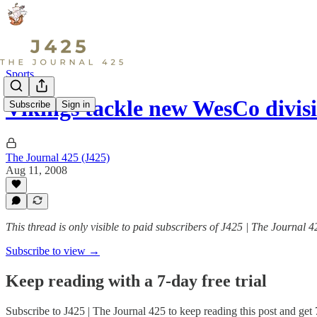
Sports
Vikings tackle new WesCo divis
Subscribe
Sign in
The Journal 425 (J425)
Aug 11, 2008
This thread is only visible to paid subscribers of J425 | The Journal 4
Subscribe to view →
Keep reading with a 7-day free trial
Subscribe to
J425 | The Journal 425
to keep reading this post and get 7