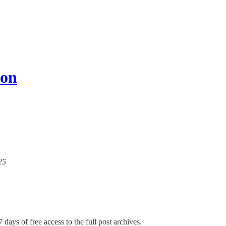
ion
25
 days of free access to the full post archives.