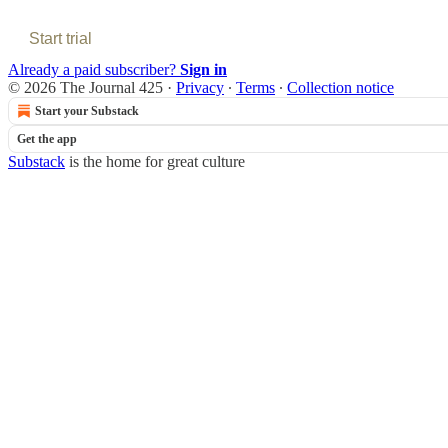
Start trial
Already a paid subscriber?
Sign in
© 2026 The Journal 425
·
Privacy
∙
Terms
∙
Collection notice
Start your Substack
Get the app
Substack
is the home for great culture