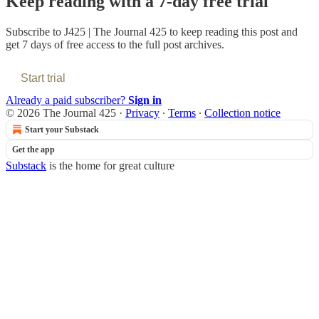
Keep reading with a 7-day free trial
Subscribe to
J425 | The Journal 425
to keep reading this post and
get 7 days of free access to the full post archives.
Start trial
Already a paid subscriber?
Sign in
© 2026 The Journal 425
·
Privacy
∙
Terms
∙
Collection notice
Start your Substack
Get the app
Substack
is the home for great culture