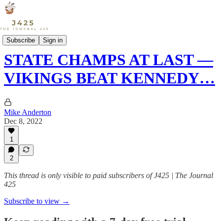
Sports
Subscribe
Sign in
STATE CHAMPS AT LAST —
VIKINGS BEAT KENNEDY…
Mike Anderton
Dec 8, 2022
1
2
This thread is only visible to paid subscribers of J425 | The Journal
425
Subscribe to view →