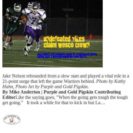
Jake Nelson rebounded from a slow start and played a vital role in a
21-point surge that left the game Warriors behind.
Photo by Kathy
Hahn, Photo Art by Purple and Gold Pigskin.
By Mike Anderton | Purple and Gold Pigskin Contributing
Editor
Like the saying goes, "When the going gets tough the tough
get going." It took a while for that to kick in but La…