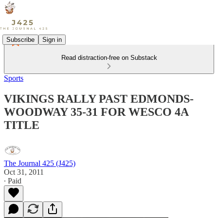
Subscribe
Sign in
Read distraction-free on Substack
Sports
VIKINGS RALLY PAST EDMONDS-
WOODWAY 35-31 FOR WESCO 4A
TITLE
The Journal 425 (J425)
Oct 31, 2011
∙ Paid