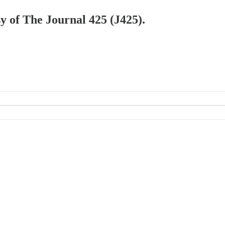
sy of The Journal 425 (J425).