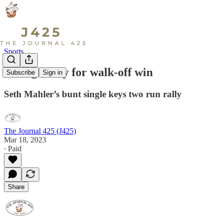
Sports
Vikings rally for walk-off win
Subscribe
Sign in
Seth Mahler’s bunt single keys two run rally
The Journal 425 (J425)
Mar 18, 2023
∙ Paid
Share