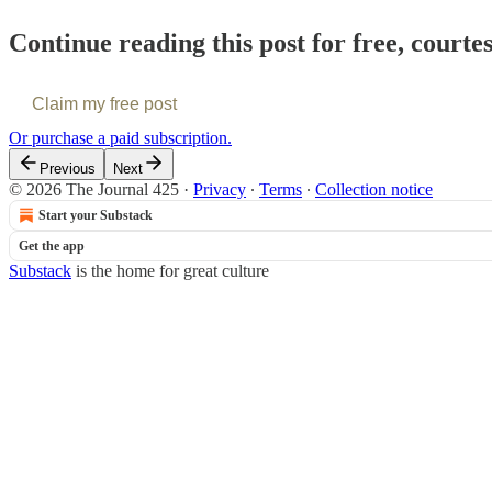
Continue reading this post for free, courte
Claim my free post
Or purchase a paid subscription.
Previous
Next
© 2026 The Journal 425
·
Privacy
∙
Terms
∙
Collection notice
Start your Substack
Get the app
Substack
is the home for great culture