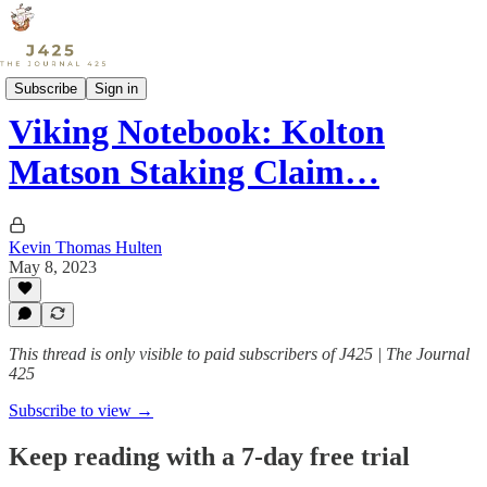
Sports
Subscribe
Sign in
Viking Notebook: Kolton
Matson Staking Claim…
Kevin Thomas Hulten
May 8, 2023
This thread is only visible to paid subscribers of J425 | The Journal
425
Subscribe to view →
Keep reading with a 7-day free trial