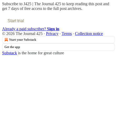
Subscribe to
J425 | The Journal 425
to keep reading this post and
get 7 days of free access to the full post archives.
Start trial
Already a paid subscriber?
Sign in
© 2026 The Journal 425
·
Privacy
∙
Terms
∙
Collection notice
Start your Substack
Get the app
Substack
is the home for great culture