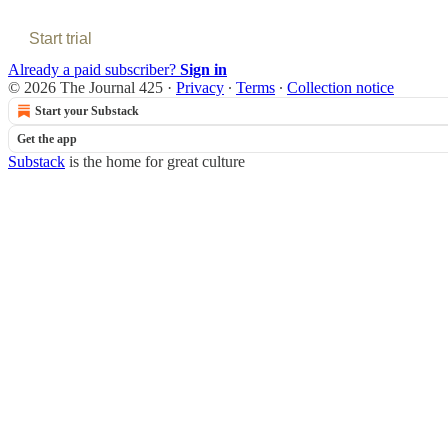
Start trial
Already a paid subscriber?
Sign in
© 2026 The Journal 425
·
Privacy
∙
Terms
∙
Collection notice
Start your Substack
Get the app
Substack
is the home for great culture