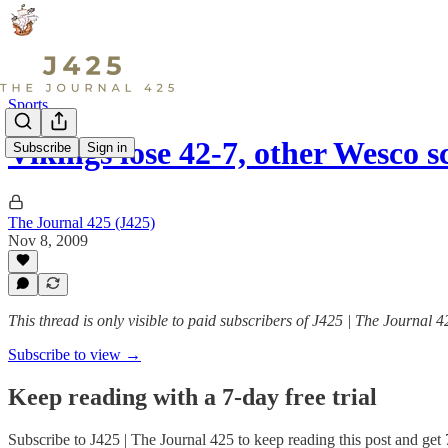
Sports
Vikings lose 42-7, other Wesco s
Subscribe
Sign in
The Journal 425 (J425)
Nov 8, 2009
This thread is only visible to paid subscribers of J425 | The Journal 4
Subscribe to view →
Keep reading with a 7-day free trial
Subscribe to
J425 | The Journal 425
to keep reading this post and get 7