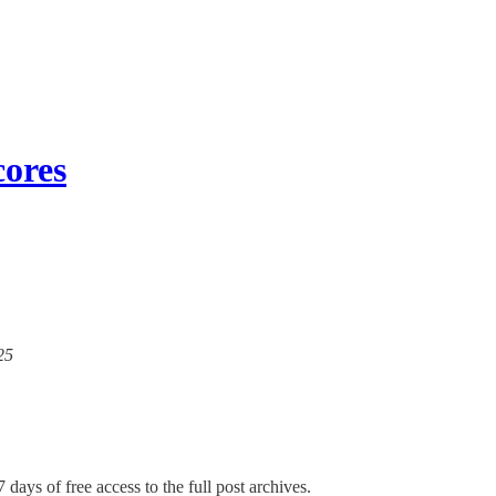
cores
25
 days of free access to the full post archives.