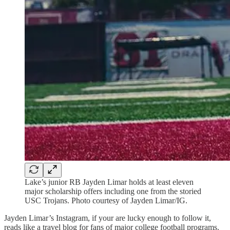
Lake’s junior RB Jayden Limar holds at least eleven
major scholarship offers including one from the storied
USC Trojans. Photo courtesy of Jayden Limar/IG.
Jayden Limar’s Instagram, if your are lucky enough to follow it,
reads like a travel blog for fans of major college football programs.