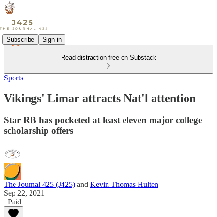
Subscribe
Sign in
Read distraction-free on Substack
Sports
Vikings' Limar attracts Nat'l attention
Star RB has pocketed at least eleven major college
scholarship offers
The Journal 425 (J425)
and
Kevin Thomas Hulten
Sep 22, 2021
∙ Paid