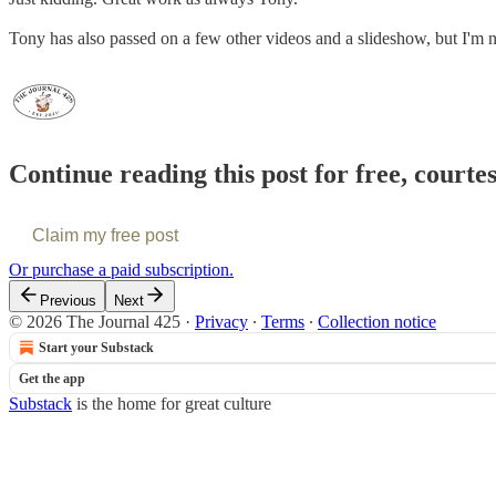
Tony has also passed on a few other videos and a slideshow, but I'm not
Continue reading this post for free, courte
Claim my free post
Or purchase a paid subscription.
Previous
Next
© 2026 The Journal 425
·
Privacy
∙
Terms
∙
Collection notice
Start your Substack
Get the app
Substack
is the home for great culture