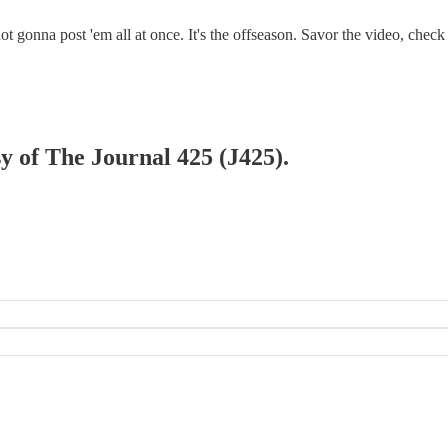
 gonna post 'em all at once. It's the offseason. Savor the video, check 
sy of The Journal 425 (J425).