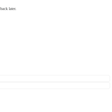
back later.