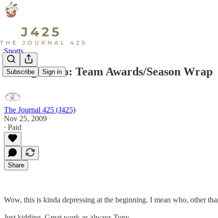
Sports
Viking Video: Team Awards/Season Wrap
Subscribe
Sign in
The Journal 425 (J425)
Nov 25, 2009
∙ Paid
Share
Wow, this is kinda depressing at the beginning. I mean who, other th
Just kidding. Great work as always Tony.