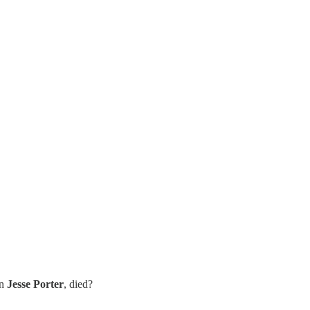
an
Jesse Porter
, died?