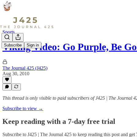
Sports
Viking Video: Go Purple, Be Go
Subscribe
Sign in
The Journal 425 (J425)
Aug 30, 2010
This thread is only visible to paid subscribers of J425 | The Journal 4
Subscribe to view →
Keep reading with a 7-day free trial
Subscribe to
J425 | The Journal 425
to keep reading this post and get 7