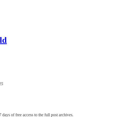
ld
25
 days of free access to the full post archives.