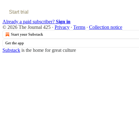
Start trial
Already a paid subscriber?
Sign in
© 2026 The Journal 425
·
Privacy
∙
Terms
∙
Collection notice
Start your Substack
Get the app
Substack
is the home for great culture