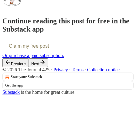
Continue reading this post for free in the
Substack app
Claim my free post
Or purchase a paid subscription.
Previous
Next
© 2026 The Journal 425
·
Privacy
∙
Terms
∙
Collection notice
Start your Substack
Get the app
Substack
is the home for great culture