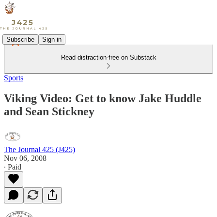
Subscribe
Sign in
Read distraction-free on Substack
Sports
Viking Video: Get to know Jake Huddle
and Sean Stickney
The Journal 425 (J425)
Nov 06, 2008
∙ Paid