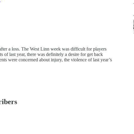
after a loss. The West Linn week was difficult for players
 of last year, there was definitely a desire for get back
ts were concerned about injury, the violence of last year’s
ribers