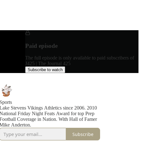
Paid episode
The full episode is only available to paid subscribers of
J425 | The Journal 425
Subscribe to watch
Sports
Lake Stevens Vikings Athletics since 2006. 2010
National Friday Night Feats Award for top Prep
Football Coverage in Nation. With Hall of Famer
Mike Anderton.
Subscribe