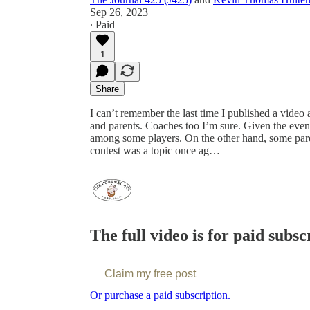
Sep 26, 2023
∙ Paid
1
Share
I can’t remember the last time I published a video 
and parents. Coaches too I’m sure. Given the events
among some players. On the other hand, some paren
contest was a topic once ag…
The full video is for paid subsc
Claim my free post
Or purchase a paid subscription.