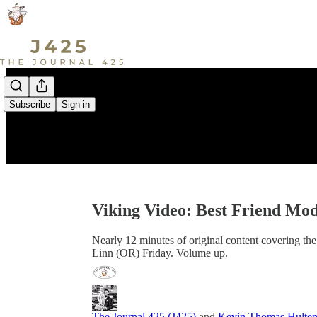
Subscribe
Sign in
Viking Video: Best Friend Mo
Nearly 12 minutes of original content covering th
Linn (OR) Friday. Volume up.
The Journal 425 (J425)
and
Kevin Thomas Hulte