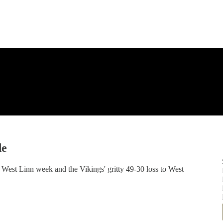
de
e West Linn week and the Vikings' gritty 49-30 loss to West
n