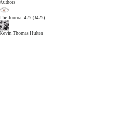
Authors
The Journal 425 (J425)
Kevin Thomas Hulten