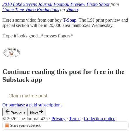
2010 Lake Stevens Journal Football Preview Photo Shoot
from
Game Time Video Productions
on
Vimeo
.
Here's some video from our boy
T-Soap
. The LSJ print preview and
special section will be in 20,000 area mailboxes Wednesday.
Hope it looks good...*crosses fingers*
Continue reading this post for free in the
Substack app
Claim my free post
Or purchase a paid subscription.
Previous
Next
© 2026 The Journal 425
·
Privacy
∙
Terms
∙
Collection notice
Start your Substack