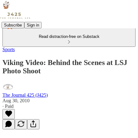
Subscribe
Sign in
Read distraction-free on Substack
Sports
Viking Video: Behind the Scenes at LSJ
Photo Shoot
The Journal 425 (J425)
Aug 30, 2010
∙ Paid