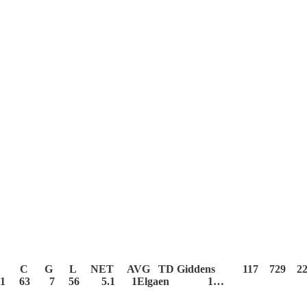
C G L NET AVG TD
Giddens 117 729 
 11 63 7 56 5.1 1Elgaen 1…