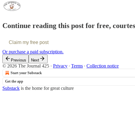
Continue reading this post for free, courte
Claim my free post
Or purchase a paid subscription.
Previous
Next
© 2026 The Journal 425
·
Privacy
∙
Terms
∙
Collection notice
Start your Substack
Get the app
Substack
is the home for great culture