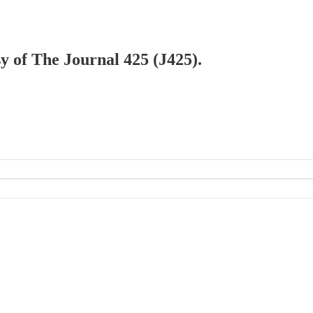
sy of The Journal 425 (J425).