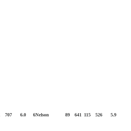
22 707 6.0 6Nelson 89 641 115 526 5.9