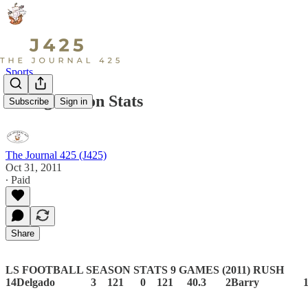
Sports
Viking Season Stats
Subscribe
Sign in
The Journal 425 (J425)
Oct 31, 2011
∙ Paid
Share
LS FOOTBALL SEASON STATS 9 GAMES (2011)
RUSH 
14Delgado 3 121 0 121 40.3 2Barry