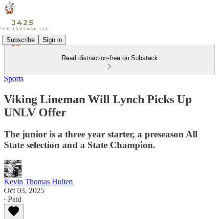
Subscribe
Sign in
Read distraction-free on Substack
Sports
Viking Lineman Will Lynch Picks Up
UNLV Offer
The junior is a three year starter, a preseason All
State selection and a State Champion.
Kevin Thomas Hulten
Oct 03, 2025
∙ Paid