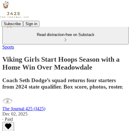
Subscribe
Sign in
Read distraction-free on Substack
Sports
Viking Girls Start Hoops Season with a
Home Win Over Meadowdale
Coach Seth Dodge’s squad returns four starters
from 2024 state qualifier. Box score, photos, roster.
The Journal 425 (J425)
Dec 02, 2025
∙ Paid