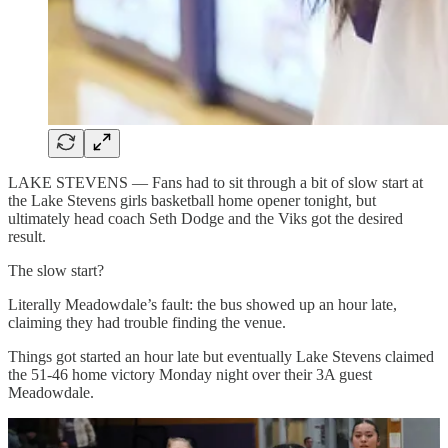
LAKE STEVENS — Fans had to sit through a bit of slow start at
the Lake Stevens girls basketball home opener tonight, but
ultimately head coach Seth Dodge and the Viks got the desired
result.
The slow start?
Literally Meadowdale’s fault: the bus showed up an hour late,
claiming they had trouble finding the venue.
Things got started an hour late but eventually Lake Stevens claimed
the 51-46 home victory Monday night over their 3A guest
Meadowdale.