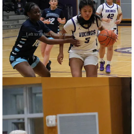
Left to right: Noe, Keira and Rosie Gasoway.
Noelani Tupua, the Viks’ six-foot junior guard led all scorers with
22.
Lexi Zardis paced Meadowdale with 14.
Continue for box score, printable roster and notes from Monday’s
win.
Continue reading this post for free in the
Substack app