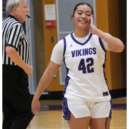
Claim my free post
Or purchase a paid subscription.
Previous
Next
© 2026 The Journal 425
·
Privacy
∙
Terms
∙
Collection notice
Start your Substack
Get the app
Substack
is the home for great culture