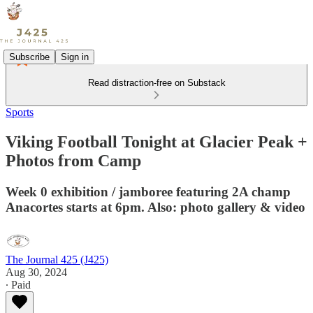
Subscribe
Sign in
Read distraction-free on Substack
Sports
Viking Football Tonight at Glacier Peak +
Photos from Camp
Week 0 exhibition / jamboree featuring 2A champ
Anacortes starts at 6pm. Also: photo gallery & video
The Journal 425 (J425)
Aug 30, 2024
∙ Paid