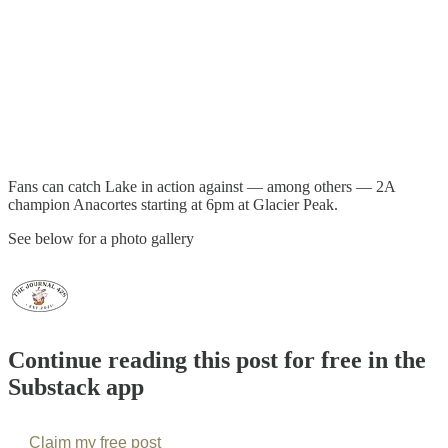
Fans can catch Lake in action against — among others — 2A
champion Anacortes starting at 6pm at Glacier Peak.
See below for a photo gallery
Continue reading this post for free in the
Substack app
Claim my free post