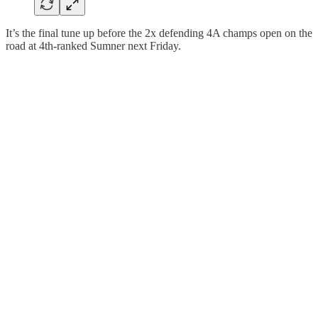
It’s the final tune up before the 2x defending 4A champs open on the
road at 4th-ranked Sumner next Friday.