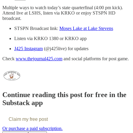
Multiple ways to watch today’s state quarterfinal (4:00 pm kick).
Attend live at LSHS, listen via KRKO or enjoy STSPN HD
broadcast.
STSPN Broadcast link:
Moses Lake at Lake Stevens
Listen via KRKO 1380 or KRKO app
J425 Instagram
(@j425live) for updates
Check
www.thejournal425.com
and social platforms for post game.
Continue reading this post for free in the
Substack app
Claim my free post
Or purchase a paid subscription.