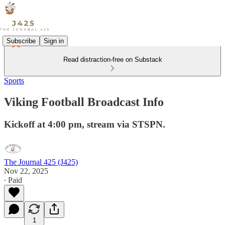
Subscribe
Sign in
Read distraction-free on Substack
Sports
Viking Football Broadcast Info
Kickoff at 4:00 pm, stream via STSPN.
The Journal 425 (J425)
Nov 22, 2025
∙ Paid
1