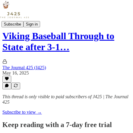
Sports
Subscribe
Sign in
Viking Baseball Through to
State after 3-1…
The Journal 425 (J425)
May 16, 2025
This thread is only visible to paid subscribers of J425 | The Journal
425
Subscribe to view →
Keep reading with a 7-day free trial