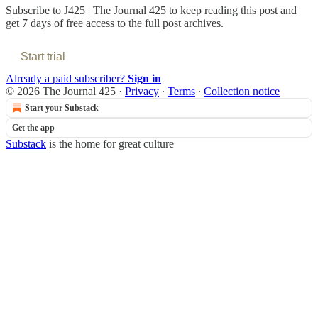
Subscribe to
J425 | The Journal 425
to keep reading this post and
get 7 days of free access to the full post archives.
Start trial
Already a paid subscriber?
Sign in
© 2026 The Journal 425
·
Privacy
∙
Terms
∙
Collection notice
Start your Substack
Get the app
Substack
is the home for great culture