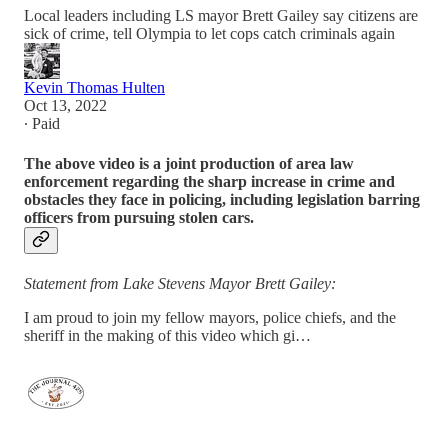
Local leaders including LS mayor Brett Gailey say citizens are
sick of crime, tell Olympia to let cops catch criminals again
Kevin Thomas Hulten
Oct 13, 2022
∙ Paid
The above video is a joint production of area law
enforcement regarding the sharp increase in crime and
obstacles they face in policing, including legislation barring
officers from pursuing stolen cars.
Statement from Lake Stevens Mayor Brett Gailey:
I am proud to join my fellow mayors, police chiefs, and the
sheriff in the making of this video which gi…