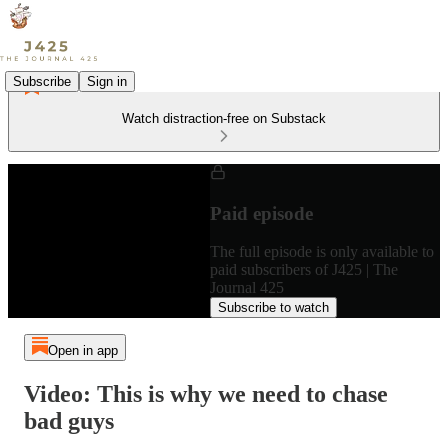
Subscribe
Sign in
Watch distraction-free on Substack
Paid episode
The full episode is only available to
paid subscribers of J425 | The
Journal 425
Subscribe to watch
Open in app
Video: This is why we need to chase
bad guys