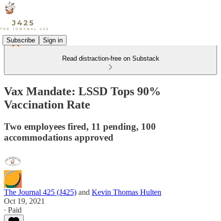
Subscribe
Sign in
Read distraction-free on Substack
Vax Mandate: LSSD Tops 90%
Vaccination Rate
Two employees fired, 11 pending, 100
accommodations approved
The Journal 425 (J425)
and
Kevin Thomas Hulten
Oct 19, 2021
∙ Paid