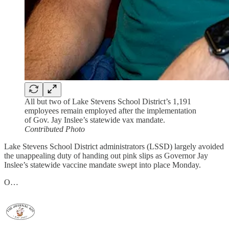
All but two of Lake Stevens School District’s 1,191
employees remain employed after the implementation
of Gov. Jay Inslee’s statewide vax mandate.
Contributed Photo
Lake Stevens School District administrators (LSSD) largely avoided
the unappealing duty of handing out pink slips as Governor Jay
Inslee’s statewide vaccine mandate swept into place Monday.
O…