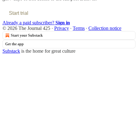
Start trial
Already a paid subscriber?
Sign in
© 2026 The Journal 425
·
Privacy
∙
Terms
∙
Collection notice
Start your Substack
Get the app
Substack
is the home for great culture