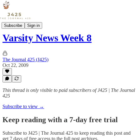
Sports
Subscribe
Sign in
Varsity News Week 8
The Journal 425 (J425)
Oct 22, 2009
This thread is only visible to paid subscribers of J425 | The Journal
425
Subscribe to view →
Keep reading with a 7-day free trial
Subscribe to
J425 | The Journal 425
to keep reading this post and
get 7 days of free access to the full post archives.