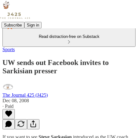
Subscribe
Sign in
Read distraction-free on Substack
Sports
UW sends out Facebook invites to
Sarkisian presser
The Journal 425 (J425)
Dec 08, 2008
∙ Paid
If you want to see
Steve Sarkasian
introduced as the UW coach