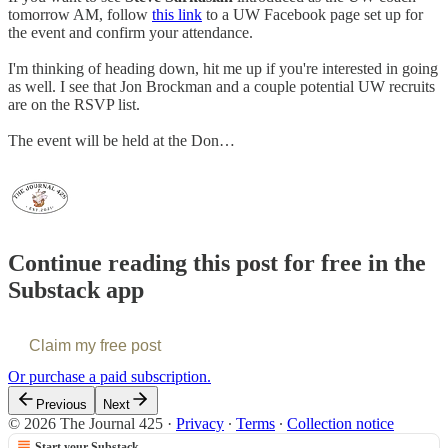
tomorrow AM, follow
this link
to a UW Facebook page set up for
the event and confirm your attendance.
I'm thinking of heading down, hit me up if you're interested in going
as well. I see that Jon Brockman and a couple potential UW recruits
are on the RSVP list.
The event will be held at the Don…
Continue reading this post for free in the
Substack app
Claim my free post
Or purchase a paid subscription.
Previous
Next
© 2026 The Journal 425
·
Privacy
∙
Terms
∙
Collection notice
Start your Substack