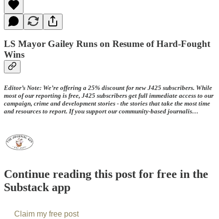
LS Mayor Gailey Runs on Resume of Hard-Fought
Wins
Editor’s Note: We’re offering a 25% discount for new J425 subscribers. While
most of our reporting is free, J425 subscribers get full immediate access to our
campaign, crime and development stories - the stories that take the most time
and resources to report. If you support our community-based journalis…
Continue reading this post for free in the
Substack app
Claim my free post