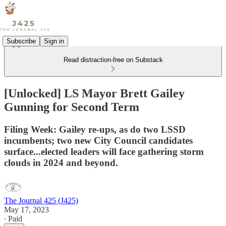
Subscribe
Sign in
Read distraction-free on Substack
[Unlocked] LS Mayor Brett Gailey
Gunning for Second Term
Filing Week: Gailey re-ups, as do two LSSD
incumbents; two new City Council candidates
surface...elected leaders will face gathering storm
clouds in 2024 and beyond.
The Journal 425 (J425)
May 17, 2023
∙ Paid