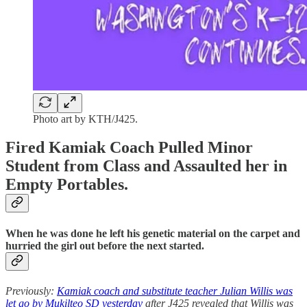
Photo art by KTH/J425.
Fired Kamiak Coach Pulled Minor
Student from Class and Assaulted her in
Empty Portables.
When he was done he left his genetic material on the carpet and
hurried the girl out before the next started.
Previously:
Kamiak coach and substitute teacher Julian Willis was
let go by Mukilteo SD yesterday
after J425 revealed that Willis was