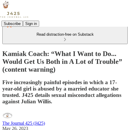
Subscribe
Sign in
Read distraction-free on Substack
Kamiak Coach: “What I Want to Do...
Would Get Us Both in A Lot of Trouble”
(content warning)
Five increasingly painful episodes in which a 17-
year-old girl is abused by a married educator she
trusted. J425 details sexual misconduct allegations
against Julian Willis.
The Journal 425 (J425)
May 26, 2023