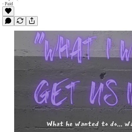
∙ Paid