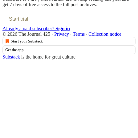
get 7 days of free access to the full post archives.
Start trial
Already a paid subscriber?
Sign in
© 2026 The Journal 425
·
Privacy
∙
Terms
∙
Collection notice
Start your Substack
Get the app
Substack
is the home for great culture