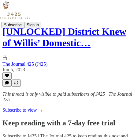
Subscribe
Sign in
[UNLOCKED] District Knew
of Willis’ Domestic…
The Journal 425 (J425)
Jun 5, 2023
This thread is only visible to paid subscribers of J425 | The Journal
425
Subscribe to view →
Keep reading with a 7-day free trial
Subscribe to
J425 | The Journal 425
to keep reading this post and