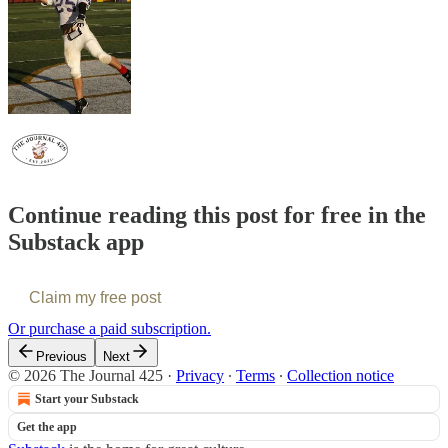
Continue reading this post for free in the
Substack app
Claim my free post
Or purchase a paid subscription.
Previous
Next
© 2026 The Journal 425
·
Privacy
∙
Terms
∙
Collection notice
Start your Substack
Get the app