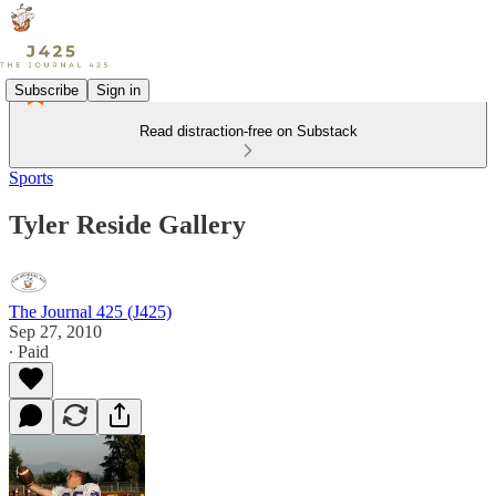
Subscribe
Sign in
Read distraction-free on Substack
Sports
Tyler Reside Gallery
The Journal 425 (J425)
Sep 27, 2010
∙ Paid