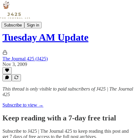
Sports
Subscribe
Sign in
Tuesday AM Update
The Journal 425 (J425)
Nov 3, 2009
This thread is only visible to paid subscribers of J425 | The Journal
425
Subscribe to view →
Keep reading with a 7-day free trial
Subscribe to
J425 | The Journal 425
to keep reading this post and
get 7 days of free access to the full post archives.