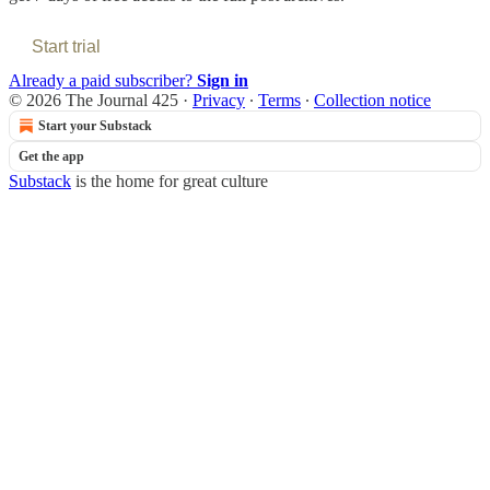
Start trial
Already a paid subscriber?
Sign in
© 2026 The Journal 425
·
Privacy
∙
Terms
∙
Collection notice
Start your Substack
Get the app
Substack
is the home for great culture