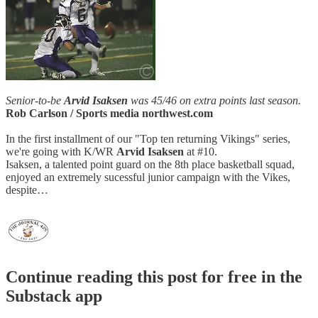
Senior-to-be
Arvid Isaksen
was 45/46 on extra points last season.
Rob Carlson / Sports media northwest.com
In the first installment of our "Top ten returning Vikings" series,
we're going with K/WR
Arvid Isaksen
at #10.
Isaksen, a talented point guard on the 8th place basketball squad,
enjoyed an extremely sucessful junior campaign with the Vikes,
despite…
Continue reading this post for free in the
Substack app