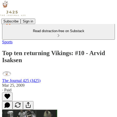
Subscribe
Sign in
Read distraction-free on Substack
Sports
Top ten returning Vikings: #10 - Arvid
Isaksen
The Journal 425 (J425)
Mar 25, 2009
∙ Paid