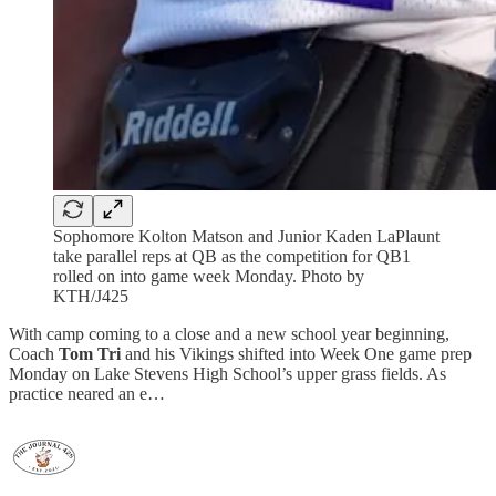
Sophomore Kolton Matson and Junior Kaden LaPlaunt
take parallel reps at QB as the competition for QB1
rolled on into game week Monday. Photo by
KTH/J425
With camp coming to a close and a new school year beginning,
Coach
Tom Tri
and his Vikings shifted into Week One game prep
Monday on Lake Stevens High School’s upper grass fields. As
practice neared an e…