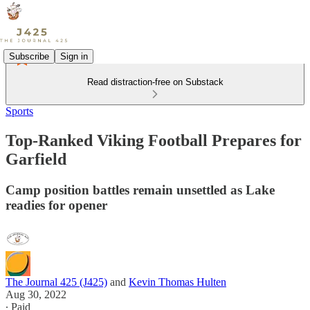
Subscribe
Sign in
Read distraction-free on Substack
Sports
Top-Ranked Viking Football Prepares for
Garfield
Camp position battles remain unsettled as Lake
readies for opener
The Journal 425 (J425)
and
Kevin Thomas Hulten
Aug 30, 2022
∙ Paid