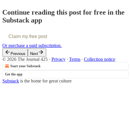
Continue reading this post for free in the
Substack app
Claim my free post
Or purchase a paid subscription.
Previous
Next
© 2026 The Journal 425
·
Privacy
∙
Terms
∙
Collection notice
Start your Substack
Get the app
Substack
is the home for great culture