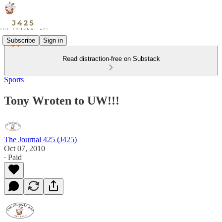
Subscribe
Sign in
Read distraction-free on Substack
Sports
Tony Wroten to UW!!!
The Journal 425 (J425)
Oct 07, 2010
∙ Paid