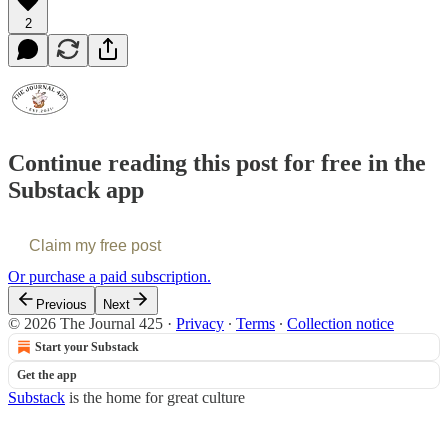
2
Continue reading this post for free in the
Substack app
Claim my free post
Or purchase a paid subscription.
Previous
Next
© 2026 The Journal 425
·
Privacy
∙
Terms
∙
Collection notice
Start your Substack
Get the app
Substack
is the home for great culture