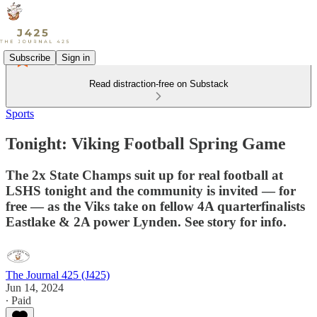
Subscribe
Sign in
Read distraction-free on Substack
Sports
Tonight: Viking Football Spring Game
The 2x State Champs suit up for real football at
LSHS tonight and the community is invited — for
free — as the Viks take on fellow 4A quarterfinalists
Eastlake & 2A power Lynden. See story for info.
The Journal 425 (J425)
Jun 14, 2024
∙ Paid